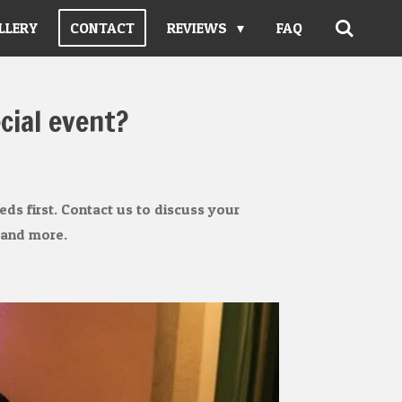
LLERY
CONTACT
REVIEWS
FAQ
cial event?
ds first. Contact us to discuss your
 and more.