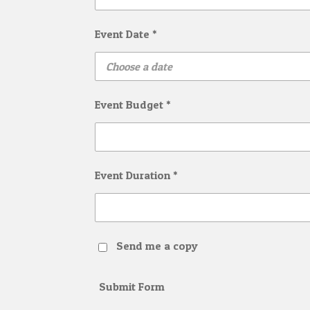
Event Date *
Event Budget *
Event Duration *
Send me a copy
Submit Form