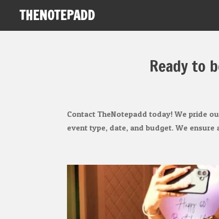
THENOTEPADD
Skip
to
main
content
Ready to b
Contact TheNotepadd today! We pride ours
event type, date, and budget. We ensure a