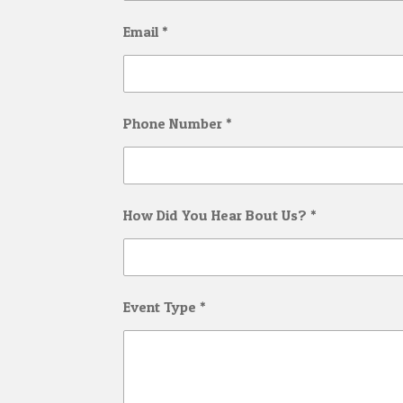
Email *
Phone Number *
How Did You Hear Bout Us? *
Event Type *