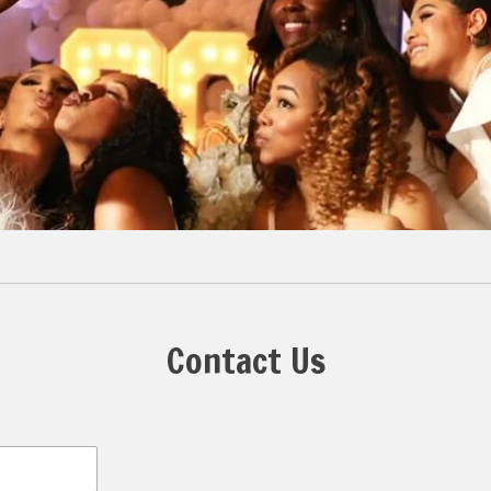
Contact Us