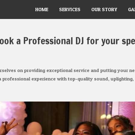
HOME
SERVICES
OUR STORY
GA
ook a Professional DJ for your spe
elves on providing exceptional service and putting your nee
 professional experience with top-quality sound, uplighting,