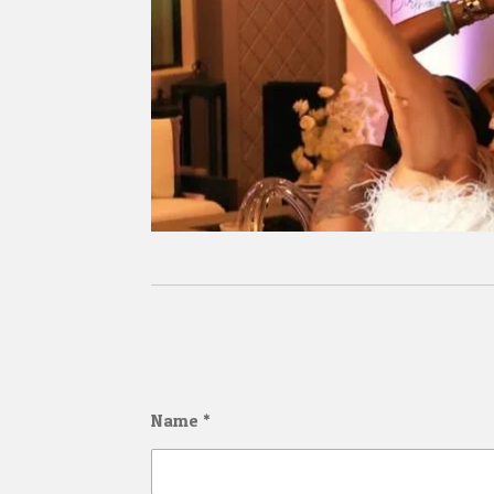
Name *