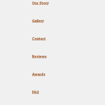
Our Story
Gallery
Contact
Reviews
Awards
FAQ