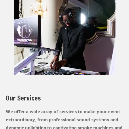
a
b
g
o
r
o
a
k
m
Our Services
We offer a wide array of services to make your event
extraordinary, from professional sound systems and
dynamic uplighting to captivating smoke machines and