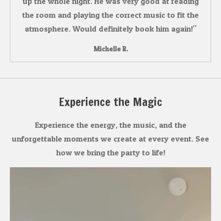
up the whole night. He was very good at reading
the room and playing the correct music to fit the
atmosphere. Would definitely book him again!"
Michelle R.
Experience the Magic
Experience the energy, the music, and the
unforgettable moments we create at every event. See
how we bring the party to life!