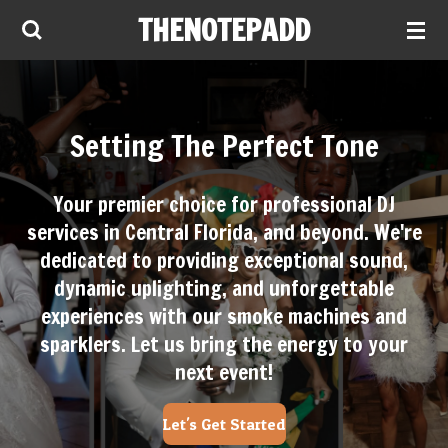
THENOTEPADD
Skip
to
main
content
Setting The Perfect Tone
Your premier choice for professional DJ
services in Central Florida, and beyond. We're
dedicated to providing exceptional sound,
dynamic uplighting, and unforgettable
experiences with our smoke machines and
sparklers. Let us bring the energy to your
next event!
Let's Get Started