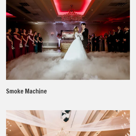
Smoke Machine