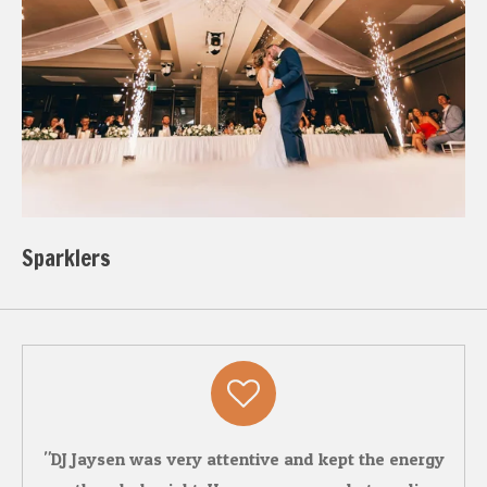
Sparklers
"DJ Jaysen was very attentive and kept the energy