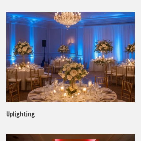
Uplighting