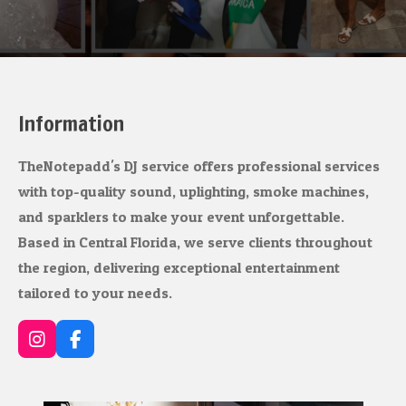
Information
TheNotepadd's DJ service offers professional services
with top-quality sound, uplighting, smoke machines,
and sparklers to make your event unforgettable.
Based in Central Florida, we serve clients throughout
the region, delivering exceptional entertainment
tailored to your needs.
I
F
n
a
s
c
t
e