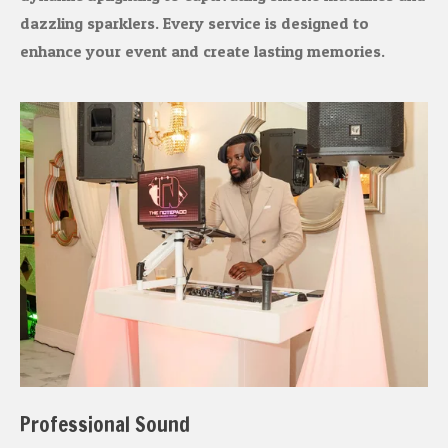
dazzling sparklers. Every service is designed to
enhance your event and create lasting memories.
Professional Sound