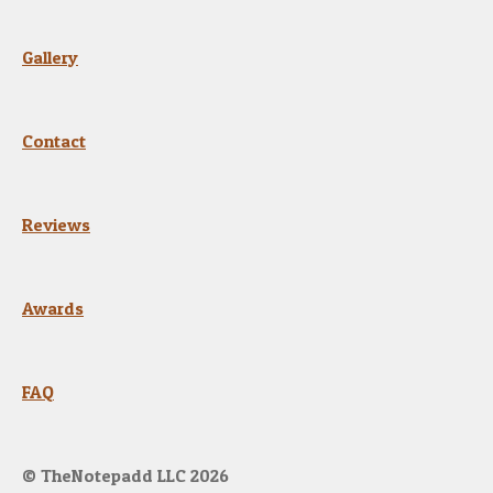
e
e
Gallery
n
Contact
Reviews
Awards
FAQ
© TheNotepadd LLC 2026